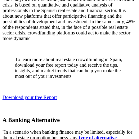
crisis, is based on quantitative and qualitative analysis of
professionals in the Spanish real estate and financial sector. It is
about new platforms that offer participative financing and the
possibilities of development and investment. In the same study, 48%
of the respondents stated that, in the face of a possible real estate
sector crisis, crowdfunding platforms could act to make the sector
more dynamic.
To learn more about real estate crowdfunding in Spain,
download your free report today and receive the tips,
insights, and market trends that can help you make the
most out of your investments.
Download your free Report
A Banking Alternative
¨In a scenario when banking finance may be limited, especially for
the real estate promotion business, any
type of alternative