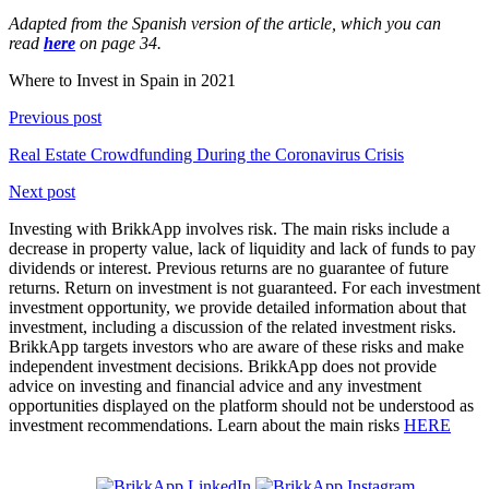
Adapted from the Spanish version of the article, which you can
read
here
on page 34.
Where to Invest in Spain in 2021
Previous post
Real Estate Crowdfunding During the Coronavirus Crisis
Next post
Investing with BrikkApp involves risk. The main risks include a
decrease in property value, lack of liquidity and lack of funds to pay
dividends or interest. Previous returns are no guarantee of future
returns. Return on investment is not guaranteed. For each investment
investment opportunity, we provide detailed information about that
investment, including a discussion of the related investment risks.
BrikkApp targets investors who are aware of these risks and make
independent investment decisions. BrikkApp does not provide
advice on investing and financial advice and any investment
opportunities displayed on the platform should not be understood as
investment recommendations. Learn about the main risks
HERE