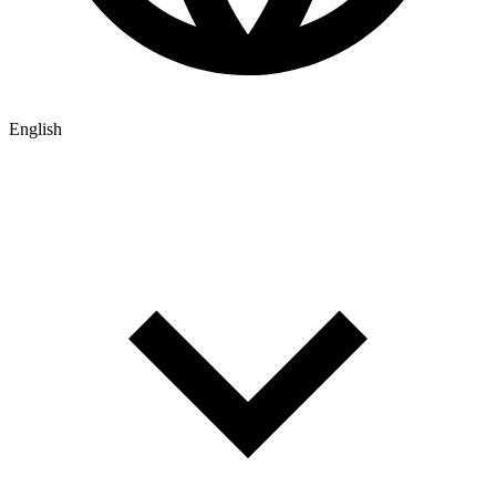
English