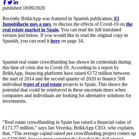
published
18/09/2020
Recently BrikkApp was featured in Spanish publication,
El
Inmobiliario mes a mes
, to discuss the effects of Covid-19 on
the
real estate market in Spain
. You can read the full translated
version just below. If you would like to read the original copy in
Spanish, you can read it
here
on page 34.
Spanish real estate crowdfunding has shown its credentials during
this time of crisis due to Covid-19. According to a report by
BrikkApp, financing platforms have raised €172 million between
the start of 2014 and the second quarter of 2020 to finance 508
individual
types of real estate
projects in Spain. This shows the
potential that could be reinforced in these uncertain times when
companies and individuals are looking for alternative solutions for
investments.
"Real estate crowdfunding in Spain has raised a financial value of
€171.77 million," says Jan Vecerka, BrikkApp CEO, who explains
that, “The average capital raised per crowdfunding project comes up
to €338,000, but we must consider the fact that the full project