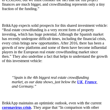
finances are much bigger, and crowdfunding represents only a tiny
fraction of the funding.”
BrikkApp expects solid prospects for this shared investment vehicle:
“Real estate crowdfunding is a very recent form of property
investing, which has huge potential. Although the Spanish market
has recently undergone difficult times, including the financial crisis,
every crisis brings new opportunities. After 2016, there has been a
growth of new platforms and some of them have become influential
players in the European real estate crowdfunding market since
then.” They also underline a fact that helps to understand the growth
of this investment vehicle:
“Spain is the 4th biggest real estate crowdfunding
market, as our data shows, just below the
UK
,
France
,
and Germany.”
BrikkApp maintains an optimistic outlook, even with the current
coronavirus crisis
. They argue that “In comparison with other