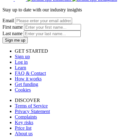
Stay up to date with our industry insights
Email
First name
Last name
Sign me up
GET STARTED
Sign up
Log in
Learn
FAQ & Contact
How it works
Get funding
Cookies
DISCOVER
Terms of Service
Privacy Statement
Complaints
Key risks
Price list
About us