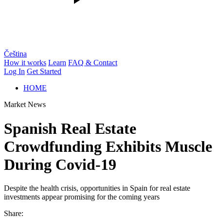
Čeština
How it works
Learn
FAQ & Contact
Log In
Get Started
HOME
Market News
Spanish Real Estate
Crowdfunding Exhibits Muscle
During Covid-19
Despite the health crisis, opportunities in Spain for real estate
investments appear promising for the coming years
Share: