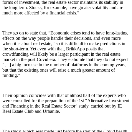
forms of investment, the real estate sector maintains its stability in
the long term. Stocks, for example, have greater volatility and are
much more affected by a financial crisis.”
They go on to state that, “Economic crises tend to have long-lasting
effects on the way people handle their decisions, and even more
when it is about real estate,” so it is difficult to make predictions in
the short-term. Yet even with that, BrikkApp posits that
crowdfunding will likely be a larger participant in the real estate
market in the post-Covid era. They elaborate that they do not expect
“[...] a big increase in the number of platforms in the coming years,
but that the existing ones will raise a much greater amount of
funding.”
Their opinion coincides with that of almost half of the experts who
were consulted for the preparation of the 1st "Alternative Investment
and Financing in the Real Estate Sector" study, carried out by IE
Real Estate Club and Urbanite.
The study, which was made just before the start of the Covid health