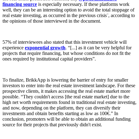
financing source
is especially necessary. If these platforms work
well, they can be an interesting option to avoid the total stoppage of
real estate investing, as occurred in the previous crisis¨, according to
the opinions of those interviewed in the document.
57% of interviewees also stated that this investment vehicle will
experience
exponential growth
. “[...] as it can be very helpful for
projects that require financing, but whose conditions do not fit the
ones required by institutional capital providers”.
To finalize, BrikkApp is lowering the barrier of entry for smaller
investors to enter into the real estate investment landscape. For these
prospective clients, it makes accessing the real estate market more
possible. “They couldn't access [the real estate market] due to the
high net worth requirements found in traditional real estate investing,
and now, depending on the platform, they can diversify their
investments and obtain benefits starting as low as 100€.” In
conclusion, promoters will be able to obtain an additional funding
source for their projects that previously didn't exist.