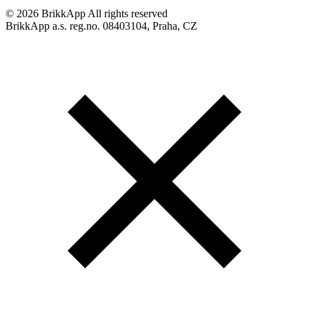
©
2026 BrikkApp All rights reserved
BrikkApp a.s. reg.no. 08403104, Praha, CZ