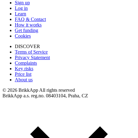
Sign up
Log in
Learn
FAQ & Contact
How it works
Get funding
Cookies
DISCOVER
Terms of Service
Privacy Statement
Complaints
Key risks
Price list
About us
©
2026 BrikkApp All rights reserved
BrikkApp a.s. reg.no. 08403104, Praha, CZ