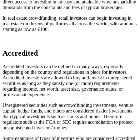
direct access to investing in an easy and attainable way, unshackling
thousands from the constraints and fees of typical brokerages.
In real estate crowdfunding, retail investors can begin investing in
real estate on dozens of platforms all across the world, with amounts
starting as low as €100.
Accredited
Accredited investors can be defined in many ways, especially
depending on the country and regulations in place for investors.
Accredited investors are allowed to buy and invest in unregistered
securities as long as they satisfy one (or more) requirements
regarding income, net worth, asset size, governance status, or
professional experience.
Unregistered securities such as crowdfunding investments, venture
capital, hedge funds, and others are considered riskier investments
than typical investments such as stocks and bonds. Therefore
regulators such as the FCA or SEC require accreditation to protect
unsophisticated investors’ money.
Some examples of types of investors who are considered accredited