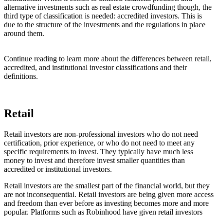
alternative investments such as real estate crowdfunding though, the
third type of classification is needed: accredited investors. This is
due to the structure of the investments and the regulations in place
around them.
Continue reading to learn more about the differences between retail,
accredited, and institutional investor classifications and their
definitions.
Retail
Retail investors are non-professional investors who do not need
certification, prior experience, or who do not need to meet any
specific requirements to invest. They typically have much less
money to invest and therefore invest smaller quantities than
accredited or institutional investors.
Retail investors are the smallest part of the financial world, but they
are not inconsequential. Retail investors are being given more access
and freedom than ever before as investing becomes more and more
popular. Platforms such as Robinhood have given retail investors