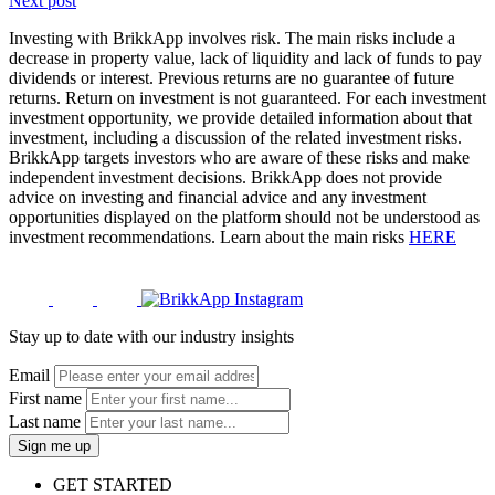
Next post
Investing with BrikkApp involves risk. The main risks include a
decrease in property value, lack of liquidity and lack of funds to pay
dividends or interest. Previous returns are no guarantee of future
returns. Return on investment is not guaranteed. For each investment
investment opportunity, we provide detailed information about that
investment, including a discussion of the related investment risks.
BrikkApp targets investors who are aware of these risks and make
independent investment decisions. BrikkApp does not provide
advice on investing and financial advice and any investment
opportunities displayed on the platform should not be understood as
investment recommendations. Learn about the main risks
HERE
Stay up to date with our industry insights
Email
First name
Last name
Sign me up
GET STARTED