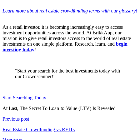
Learn more about real estate crowdfunding terms with our glossary!
As a retail investor, it is becoming increasingly easy to access
investment opportunities across the world. At BrikkApp, our
mission is to give retail investors access to the world of real estate
investments on one simple platform. Research, learn, and
begin
investing today
!
“Start your search for the best investments today with
our Crowdscanner!”
Start Searching Today
At Last, The Secret To Loan-to-Value (LTV) Is Revealed
Previous post
Real Estate Crowdfunding vs REITs