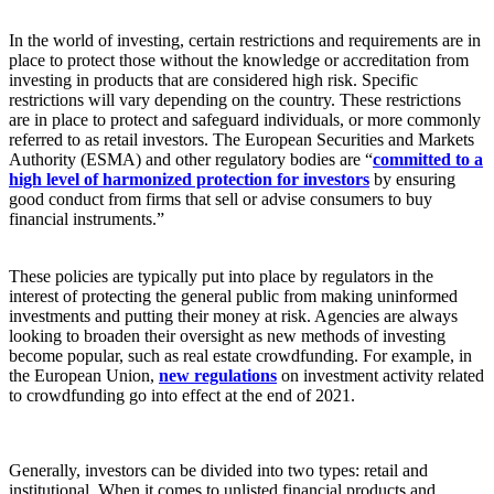
In the world of investing, certain restrictions and requirements are in
place to protect those without the knowledge or accreditation from
investing in products that are considered high risk. Specific
restrictions will vary depending on the country. These restrictions
are in place to protect and safeguard individuals, or more commonly
referred to as retail investors. The European Securities and Markets
Authority (ESMA) and other regulatory bodies are “
committed to a
high level of harmonized protection for investors
by ensuring
good conduct from firms that sell or advise consumers to buy
financial instruments.”
These policies are typically put into place by regulators in the
interest of protecting the general public from making uninformed
investments and putting their money at risk. Agencies are always
looking to broaden their oversight as new methods of investing
become popular, such as real estate crowdfunding. For example, in
the European Union,
new regulations
on investment activity related
to crowdfunding go into effect at the end of 2021.
Generally, investors can be divided into two types: retail and
institutional. When it comes to unlisted financial products and