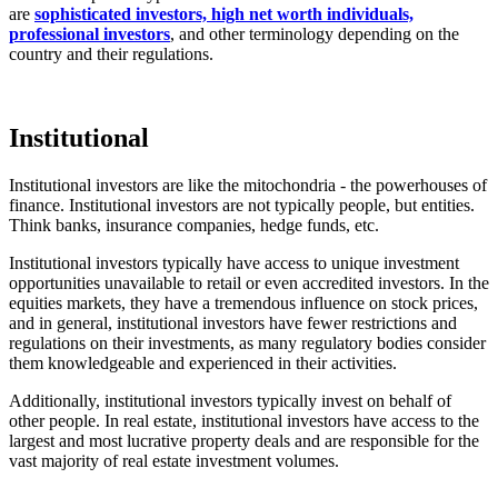
are
sophisticated investors, high net worth individuals,
professional investors
, and other terminology depending on the
country and their regulations.
Institutional
Institutional investors are like the mitochondria - the powerhouses of
finance. Institutional investors are not typically people, but entities.
Think banks, insurance companies, hedge funds, etc.
Institutional investors typically have access to unique investment
opportunities unavailable to retail or even accredited investors. In the
equities markets, they have a tremendous influence on stock prices,
and in general, institutional investors have fewer restrictions and
regulations on their investments, as many regulatory bodies consider
them knowledgeable and experienced in their activities.
Additionally, institutional investors typically invest on behalf of
other people. In real estate, institutional investors have access to the
largest and most lucrative property deals and are responsible for the
vast majority of real estate investment volumes.