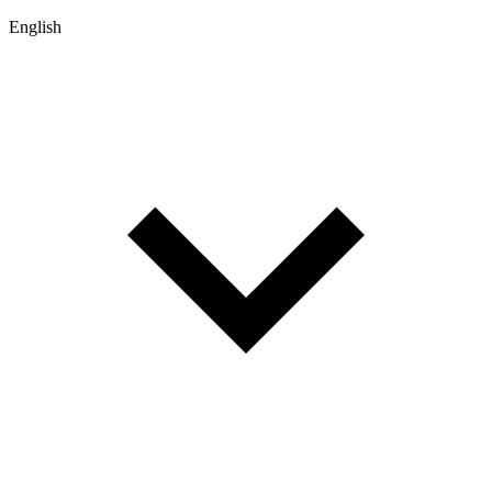
English