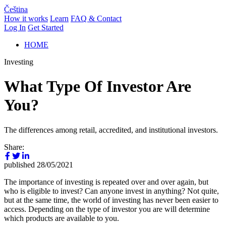
Čeština
How it works
Learn
FAQ & Contact
Log In
Get Started
HOME
Investing
What Type Of Investor Are
You?
The differences among retail, accredited, and institutional investors.
Share:
published
28/05/2021
The importance of investing is repeated over and over again, but
who is eligible to invest? Can anyone invest in anything? Not quite,
but at the same time, the world of investing has never been easier to
access. Depending on the type of investor you are will determine
which products are available to you.