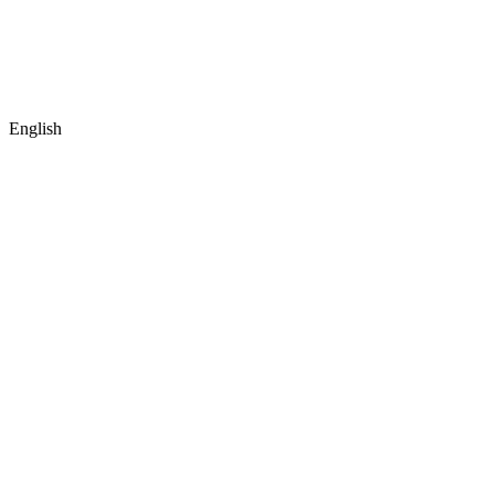
English